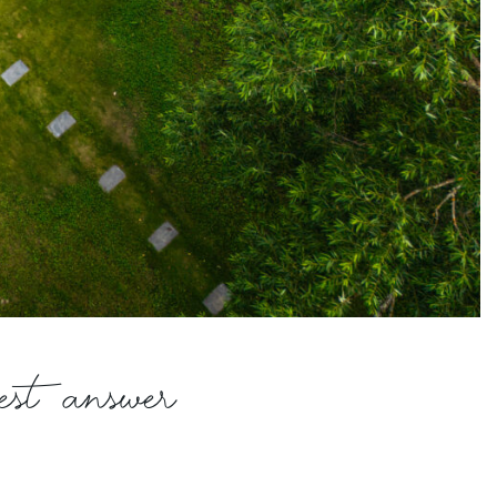
best answer