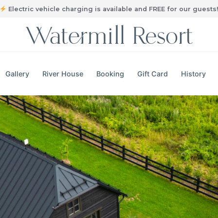
Electric vehicle charging is available and FREE for our guests
Gallery
River House
Booking
Gift Card
History