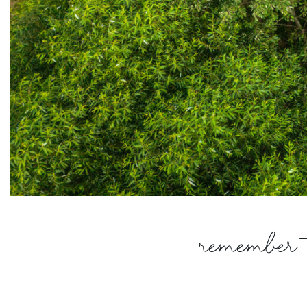
Remember t