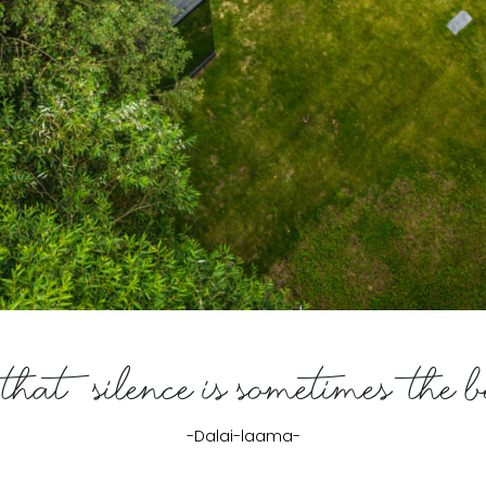
hat silence is sometimes the 
-Dalai-laama-