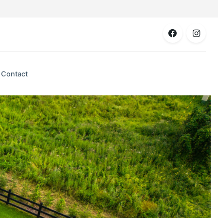
!
Contact